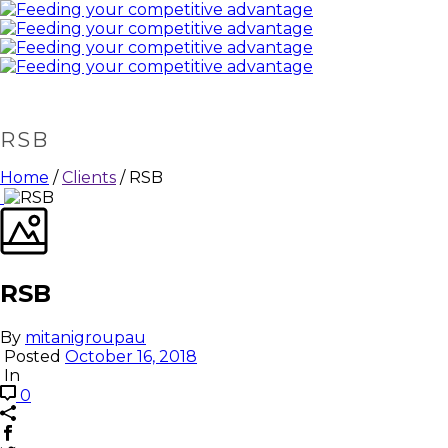
RSB
Home
/
Clients
/ RSB
RSB
By
mitanigroupau
Posted
October 16, 2018
In
0