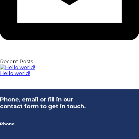
Recent Posts
Hello world!
Phone, email or fill in our
contact form to get in touch.
Phone