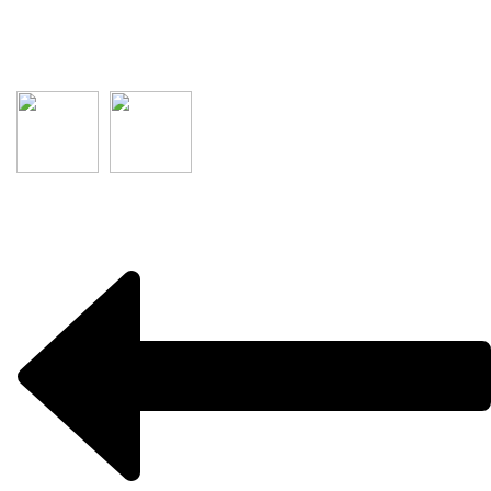
Salisbury Plain
SA 5109
Australia