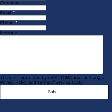
Company
Email
*
Phone
*
Message
This site is protected by reCAPTCHA and the Google
Privacy Policy
and
Terms of Service
apply.