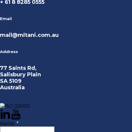
+ 61 8 8285 0555
Email
mail@mitani.com.au
Address
77 Saints Rd,
Salisbury Plain
SA 5109
Australia
Name
*