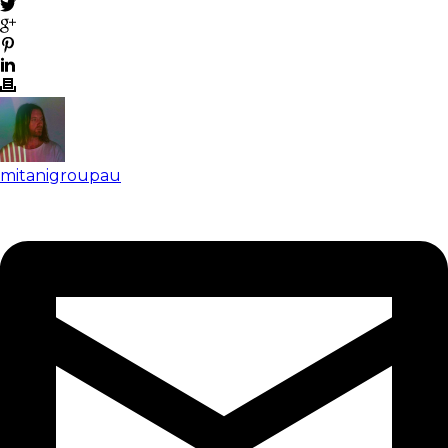
mitanigroupau