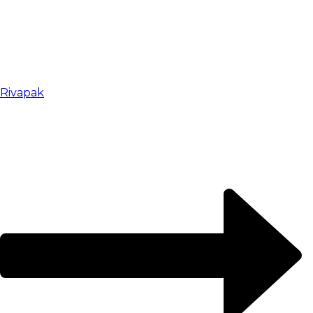
Rivapak