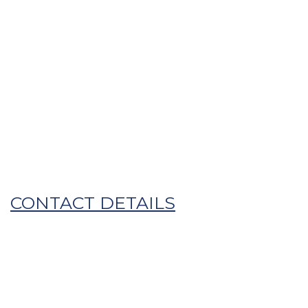
HOME
OUR STORY
WHAT WE DO
GET IN TOUCH
MITANI DEVELOPMENT
CENTRE
DRY BLEND AND PACK
FROZEN EXTRUDED PRODUCTS
CONTACT DETAILS
MAYONNAISE AND DRESSINGS
Phone
+ 61 8 8285 0555
Email
mail@mitani.com.au
Address
77 Saints Rd,