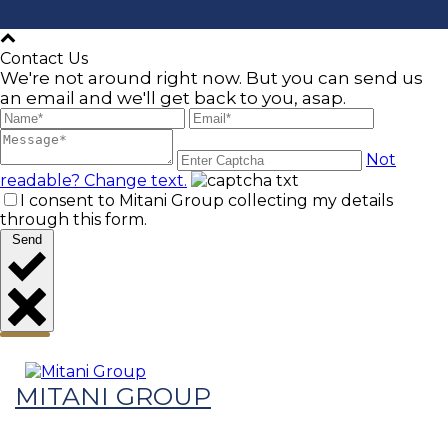
Contact Us
We're not around right now. But you can send us
an email and we'll get back to you, asap.
Not
readable? Change text.
I consent to Mitani Group collecting my details
through this form.
Send
MITANI GROUP